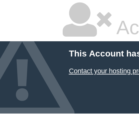
Ac
This Account ha
Contact your hosting pr