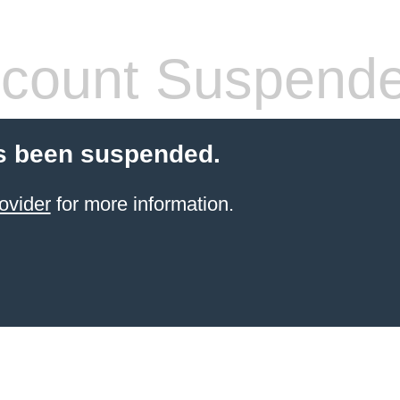
count Suspend
s been suspended.
ovider
for more information.